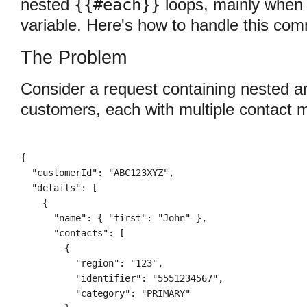
{{#each}}
nested
loops, mainly when
variable. Here's how to handle this co
The Problem
Consider a request containing nested arr
customers, each with multiple contact 
{

  "customerId": "ABC123XYZ",

  "details": [

    {

      "name": { "first": "John" },

      "contacts": [

        {

          "region": "123",

          "identifier": "5551234567",

          "category": "PRIMARY"
