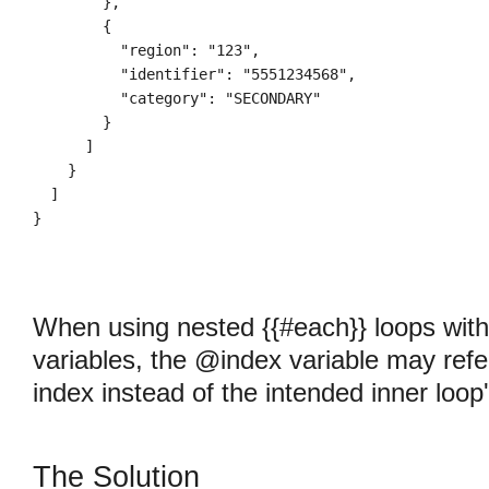
        },

        {

          "region": "123",

          "identifier": "5551234568",

          "category": "SECONDARY"

        }

      ]

    }

  ]

When using nested {{#each}} loops wit
variables, the @index variable may refe
index instead of the intended inner loop
The Solution