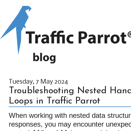
Tuesday, 7 May 2024
Troubleshooting Nested Han
Loops in Traffic Parrot
When working with nested data structur
responses, you may encounter unexpec