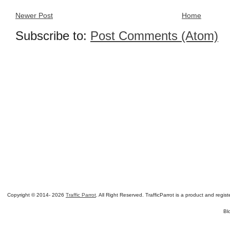
Newer Post
Home
Subscribe to:
Post Comments (Atom)
Copyright © 2014-
2026
Traffic Parrot
. All Right Reserved. TrafficParrot is a product and re
Bl