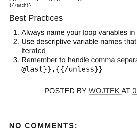
{{/each}}
Best Practices
Always name your loop variables in
Use descriptive variable names that 
iterated
Remember to handle comma separa
@last}},{{/unless}}
POSTED BY
WOJTEK
AT
0
NO COMMENTS: