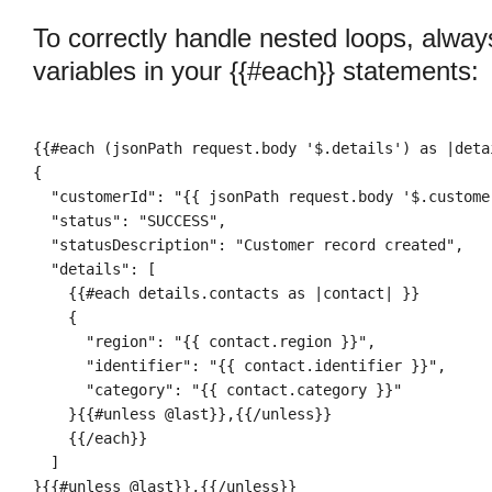
To correctly handle nested loops, alwa
variables in your {{#each}} statements:
{{#each (jsonPath request.body '$.details') as |deta
{

  "customerId": "{{ jsonPath request.body '$.customer
  "status": "SUCCESS",

  "statusDescription": "Customer record created",

  "details": [
    {{#each details.contacts as |contact| }}
    {

      "region": "{{ contact.region }}",

      "identifier": "{{ contact.identifier }}",

      "category": "{{ contact.category }}"

    }{{#unless @last}},{{/unless}}

    {{/each}}

  ]

}{{#unless @last}},{{/unless}}
