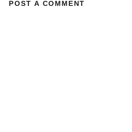
POST A COMMENT