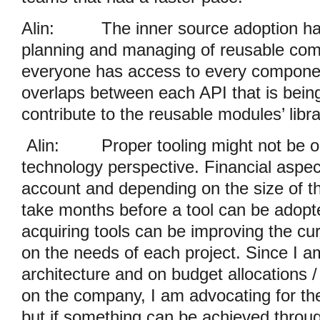
Alin:
The inner source adoption ha
planning and managing of reusable co
everyone has access to every component, 
overlaps between each API that is bei
contribute to the reusable modules’ libra
Alin:
Proper tooling might not be o
technology perspective. Financial aspec
account and depending on the size of th
take months before a tool can be adopte
acquiring tools can be improving the cu
on the needs of each project. Since I 
architecture and on budget allocations 
on the company, I am advocating for th
but if something can be achieved throu