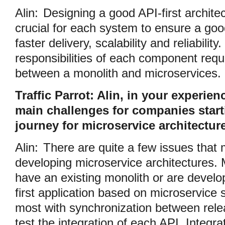
Alin:
Designing a good API-first architec
crucial for each system to ensure a go
faster delivery, scalability and reliabilit
responsibilities of each component requ
between a monolith and microservices.
Traffic Parrot: Alin, in your experien
main challenges for companies starti
journey for microservice architectur
Alin:
There are quite a few issues that 
developing microservice architectures. 
have an existing monolith or are devel
first application based on microservice 
most with synchronization between relea
test the integration of each API. Integrat