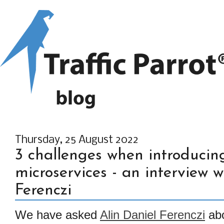
Thursday, 25 August 2022
3 challenges when introducing
microservices - an interview w
Ferenczi
We have asked
Alin Daniel Ferenczi
abo