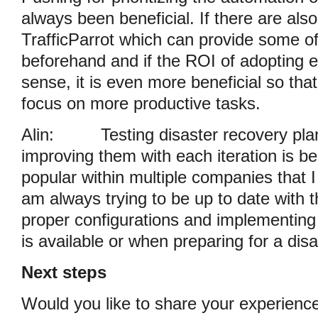
always been beneficial. If there are al
TrafficParrot which can provide some o
beforehand and if the ROI of adopting 
sense, it is even more beneficial so tha
focus on more productive tasks.
Alin:
Testing disaster recovery pla
improving them with each iteration is
popular within multiple companies that I
am always trying to be up to date with t
proper configurations and implementin
is available or when preparing for a dis
Next steps
Would you like to share your experience 