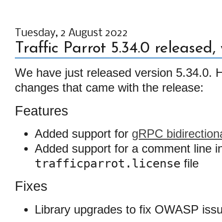
Tuesday, 2 August 2022
Traffic Parrot 5.34.0 released
We have just released version 5.34.0. He
changes that came with the release:
Features
Added support for
gRPC bidirection
Added support for a comment line i
trafficparrot.license
file
Fixes
Library upgrades to fix OWASP iss