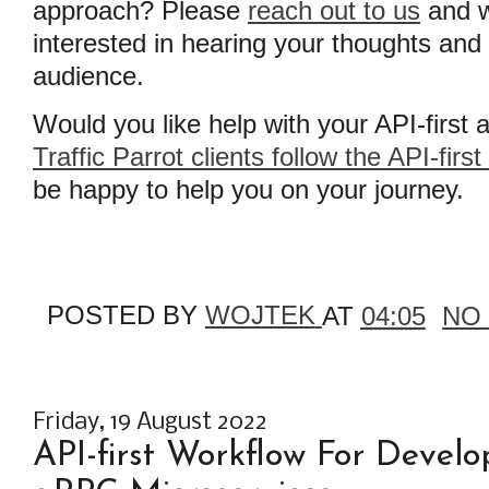
approach? Please
reach out to us
and w
interested in hearing your thoughts and
audience.
Would you like help with your API-first
Traffic Parrot clients follow the API-firs
be happy to help you on your journey.
POSTED BY
WOJTEK
AT
04:05
NO
Friday, 19 August 2022
API-first Workflow For Devel