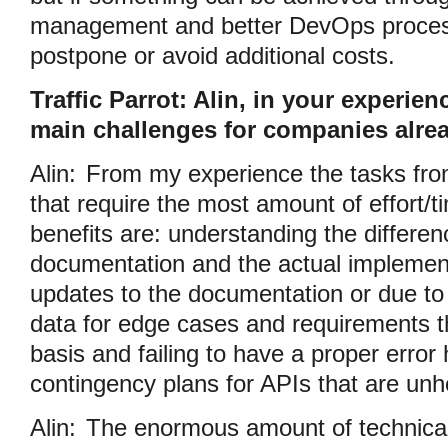
management and better DevOps process
postpone or avoid additional costs.
Traffic Parrot: Alin, in your experien
main challenges for companies alrea
Alin:
From my experience the tasks from
that require the most amount of effort/t
benefits are: understanding the differe
documentation and the actual implement
updates to the documentation or due to
data for edge cases and requirements t
basis and failing to have a proper error
contingency plans for APIs that are unh
Alin:
The enormous amount of technical 