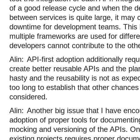
of a good release cycle and when the 
between services is quite large, it ma
downtime for development teams. This h
multiple frameworks are used for differ
developers cannot contribute to the othe
Alin:
API-first adoption additionally requi
create better reusable APIs and the pla
hasty and the reusability is not as expe
too long to establish that other chances
considered.
Alin:
Another big issue that I have enco
adoption of proper tools for documenting
mocking and versioning of the APIs. O
existing projects requires proper docu