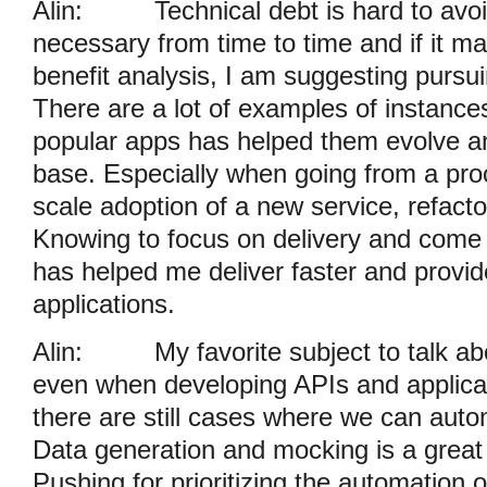
Alin:
Technical debt is hard to avoi
necessary from time to time and if it m
benefit analysis, I am suggesting pursu
There are a lot of examples of instance
popular apps has helped them evolve an
base. Especially when going from a proo
scale adoption of a new service, refact
Knowing to focus on delivery and come 
has helped me deliver faster and provid
applications.
Alin:
My favorite subject to talk a
even when developing APIs and applicat
there are still cases where we can aut
Data generation and mocking is a great
Pushing for prioritizing the automation o