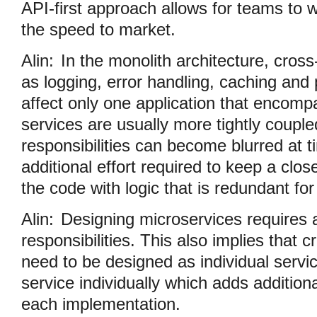
API-first approach allows for teams to w
the speed to market.
Alin:
In the monolith architecture, cros
as logging, error handling, caching and
affect only one application that encom
services are usually more tightly couple
responsibilities can become blurred at t
additional effort required to keep a clos
the code with logic that is redundant fo
Alin:
Designing microservices requires 
responsibilities. This also implies that 
need to be designed as individual servic
service individually which adds additiona
each implementation.