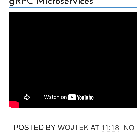
gRPC Microservices
POSTED BY
WOJTEK
AT
11:18
NO