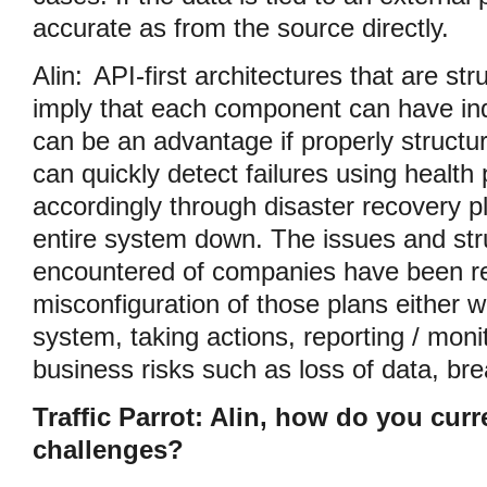
accurate as from the source directly.
Alin:
API-first architectures that are st
imply that each component can have ind
can be an advantage if properly structur
can quickly detect failures using health
accordingly through disaster recovery p
entire system down. The issues and str
encountered of companies have been rel
misconfiguration of those plans either 
system, taking actions, reporting / moni
business risks such as loss of data, br
Traffic Parrot: Alin, how do you cur
challenges?