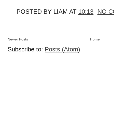
POSTED BY
LIAM
AT
10:13
NO 
Newer Posts
Home
Subscribe to:
Posts (Atom)