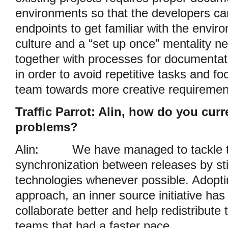
environments so that the developers can
endpoints to get familiar with the envi
culture and a “set up once” mentality n
together with processes for documentati
in order to avoid repetitive tasks and fo
team towards more creative requiremen
Traffic Parrot: Alin, how do you curr
problems?
Alin:
We have managed to tackle t
synchronization between releases by stic
technologies whenever possible. Adoptin
approach, an inner source initiative has
collaborate better and help redistribute 
teams that had a faster pace.