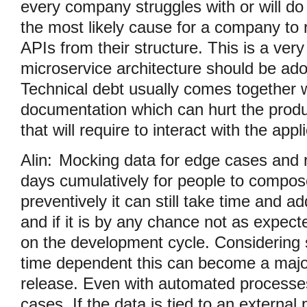
every company struggles with or will do i
the most likely cause for a company to 
APIs from their structure. This is a ve
microservice architecture should be ad
Technical debt usually comes together 
documentation which can hurt the produc
that will require to interact with the appl
Alin:
Mocking data for edge cases and 
days cumulatively for people to compos
preventively it can still take time and ad
and if it is by any chance not as expect
on the development cycle. Considering s
time dependent this can become a major
release. Even with automated processes
cases. If the data is tied to an external