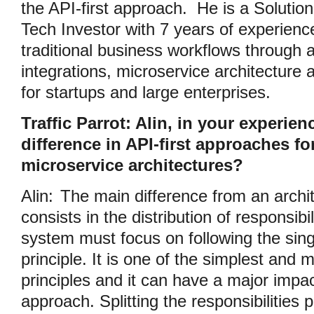
the API-first approach. He is a Solutio
Tech Investor with 7 years of experienc
traditional business workflows through 
integrations, microservice architecture 
for startups and large enterprises.
Traffic Parrot: Alin, in your experien
difference in API-first approaches f
microservice architectures?
Alin:
The main difference from an archi
consists in the distribution of responsibi
system must focus on following the singl
principle. It is one of the simplest and
principles and it can have a major impac
approach. Splitting the responsibilities 