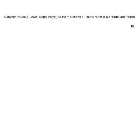
Copyright © 2014-
2026
Traffic Parrot
. All Right Reserved. TrafficParrot is a product and re
Bl