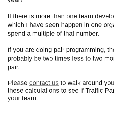
If there is more than one team develop
which I have seen happen in one orga
spend a multiple of that number.
If you are doing pair programming, th
probably be two times less to two m
pair.
Please
contact us
to walk around your
these calculations to see if Traffic P
your team.