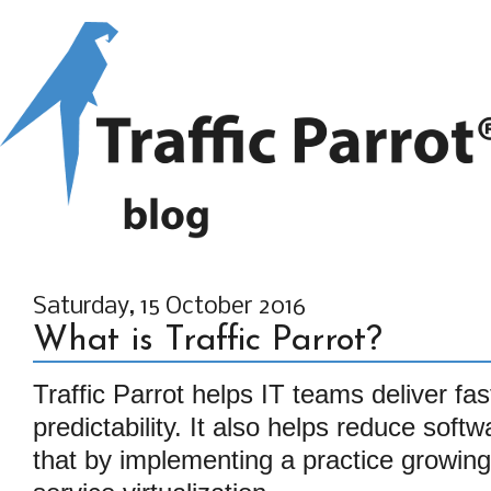
Saturday, 15 October 2016
What is Traffic Parrot?
Traffic Parrot helps IT teams deliver fa
predictability. It also helps reduce soft
that by implementing a practice growing 