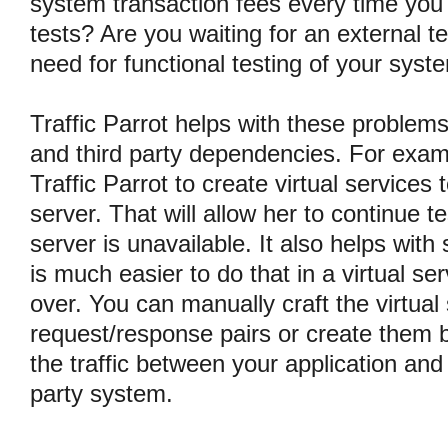
system transaction fees every time you 
tests? Are you waiting for an external t
need for functional testing of your syst
Traffic Parrot helps with these problem
and third party dependencies. For examp
Traffic Parrot to create virtual services
server. That will allow her to continue t
server is unavailable. It also helps with s
is much easier to do that in a virtual se
over. You can manually craft the virtual
request/response pairs or create them b
the traffic between your application and
party system.