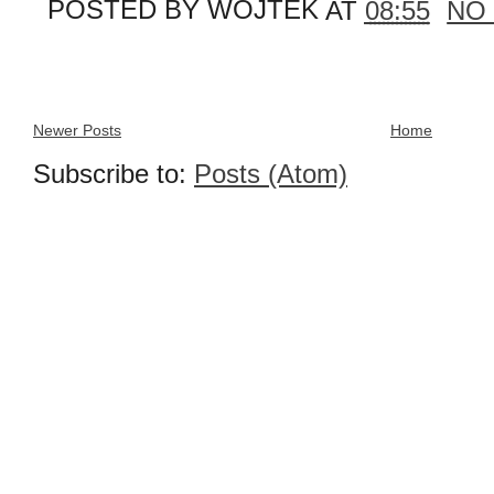
POSTED BY
WOJTEK
AT
08:55
NO
Newer Posts
Home
Subscribe to:
Posts (Atom)