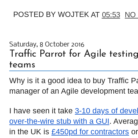
POSTED BY
WOJTEK
AT
05:53
NO
Saturday, 8 October 2016
Traffic Parrot for Agile test
teams
Why is it a good idea to buy Traffic Pa
manager of an Agile development te
I have seen it take
3-10 days of deve
over-the-wire stub with a GUI
. Avera
in the UK is
£450pd for contractors
o