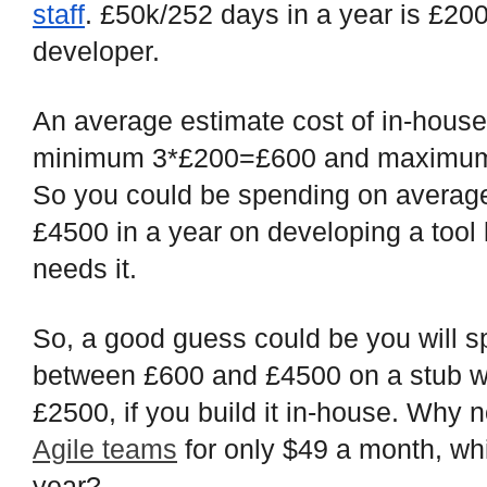
staff
. £50k/252 days in a year is £20
developer.
An average estimate cost of in-hous
minimum 3*£200=£600 and maximum
So you could be spending on averag
£4500 in a year on developing a tool l
needs it.
So, a good guess could be you will
between £600 and £4500 on a stub wi
£2500, if you build it in-house. Why 
Agile teams
for only $49 a month, wh
year?