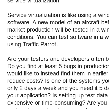
service virtualization.
Service virtualization is like using a win
software. A new model of an aircraft be
market production will be tested in a win
conditions. You can test software in a w
using Traffic Parrot.
Are your testers and developers often 
Do you find at least 5 bugs in productio
would like to instead find them in earli
reduce costs? Is one of the systems yo
only 2 days a week and you need it 5 da
your application? Is setting up test dat
expensive or time-consuming? Are you p