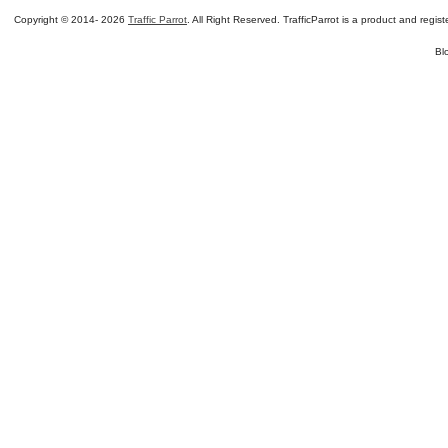
Copyright © 2014-
2026
Traffic Parrot
. All Right Reserved. TrafficParrot is a product and re
Bl