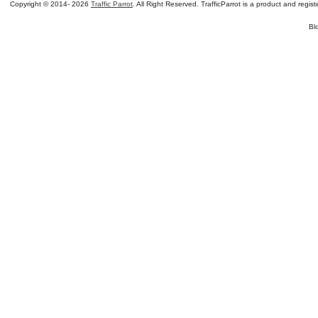
Copyright © 2014-
2026
Traffic Parrot
. All Right Reserved. TrafficParrot is a product and re
Bl