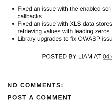
Fixed an issue with the enabled sc
callbacks
Fixed an issue with XLS data store
retrieving values with leading zeros
Library upgrades to fix OWASP iss
POSTED BY
LIAM
AT
04:
NO COMMENTS:
POST A COMMENT