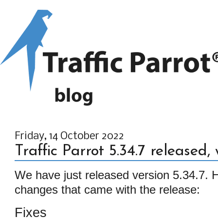
Friday, 14 October 2022
Traffic Parrot 5.34.7 released,
We have just released version 5.34.7. He
changes that came with the release:
Fixes