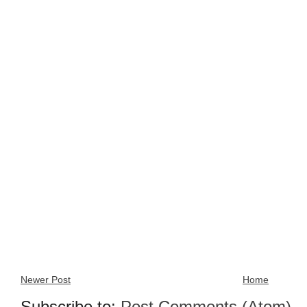
Newer Post
Home
Subscribe to:
Post Comments (Atom)