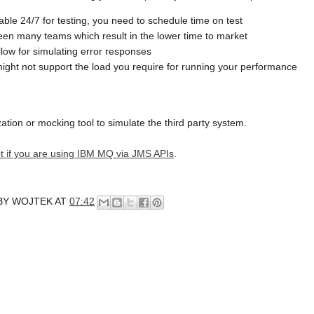
lable 24/7 for testing, you need to schedule time on test
een many teams which result in the lower time to market
low for simulating error responses
might not support the load you require for running your performance
zation or mocking tool to simulate the third party system.
rrot if you are using IBM MQ via JMS APIs
.
BY
WOJTEK
AT
07:42