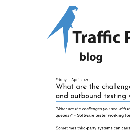
Friday, 3 April 2020
What are the challenge
and outbound testing
"What are the challenges you see with 
queues?"
-
Software tester working for
Sometimes third-party systems can cause