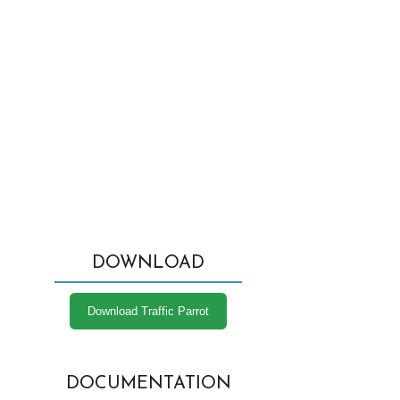
DOWNLOAD
Download Traffic Parrot
DOCUMENTATION