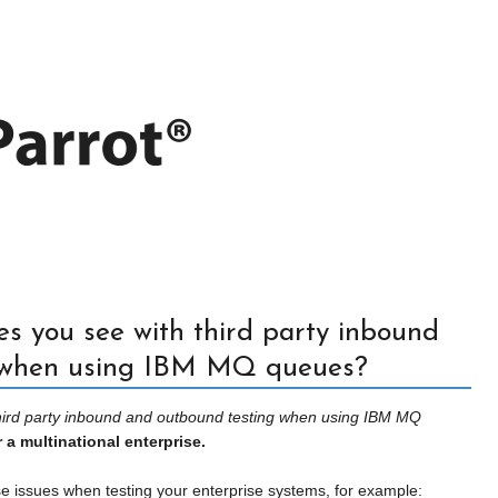
s you see with third party inbound
 when using IBM MQ queues?
third party inbound and outbound testing when using IBM MQ
 a multinational enterprise.
 issues when testing your enterprise systems, for example: