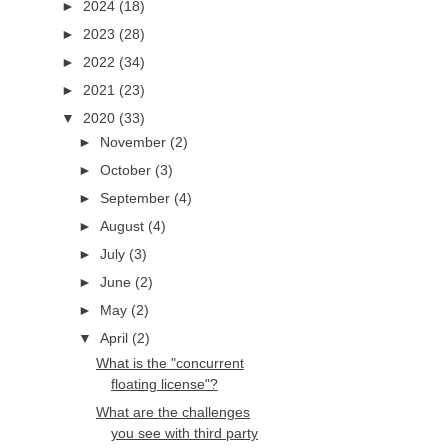
►
2024
(18)
►
2023
(28)
►
2022
(34)
►
2021
(23)
▼
2020
(33)
►
November
(2)
►
October
(3)
►
September
(4)
►
August
(4)
►
July
(3)
►
June
(2)
►
May
(2)
▼
April
(2)
What is the "concurrent
floating license"?
What are the challenges
you see with third party