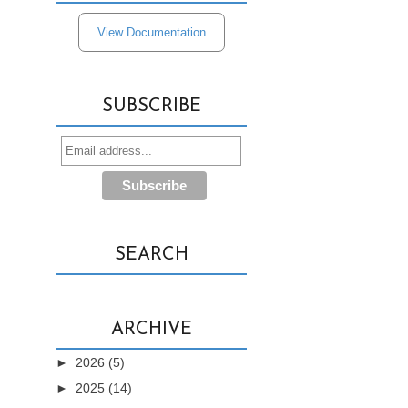
View Documentation
SUBSCRIBE
SEARCH
ARCHIVE
►
2026
(5)
►
2025
(14)