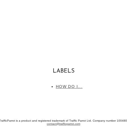
LABELS
HOW DO I...
. TrafficParrot is a product and registered trademark of Traffic Parrot Ltd. Company number 100
contact@trafficparrot.com