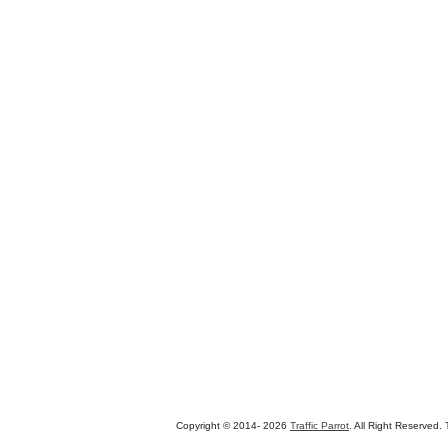
Copyright © 2014-
2026
Traffic Parrot
. All Right Reserved