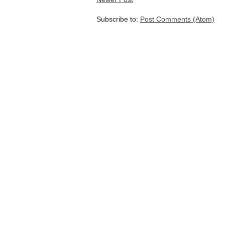
Subscribe to:
Post Comments (Atom)