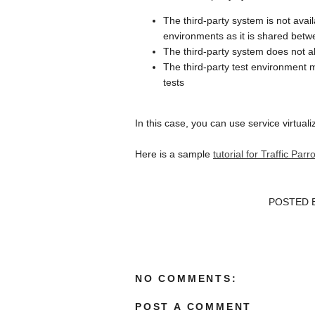
The third-party system is not avai
environments as it is shared betw
The third-party system does not al
The third-party test environment 
tests
In this case, you can use service virtuali
Here is a sample
tutorial for Traffic Pa
POSTED 
NO COMMENTS:
POST A COMMENT