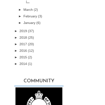
i...
►
March
(2)
►
February
(3)
►
January
(6)
►
2019
(37)
►
2018
(25)
►
2017
(20)
►
2016
(12)
►
2015
(2)
►
2014
(1)
COMMUNITY