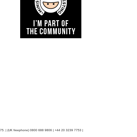
48075. | (UK freephone) 0800 688 9806 | +44 20 3239 7753 |