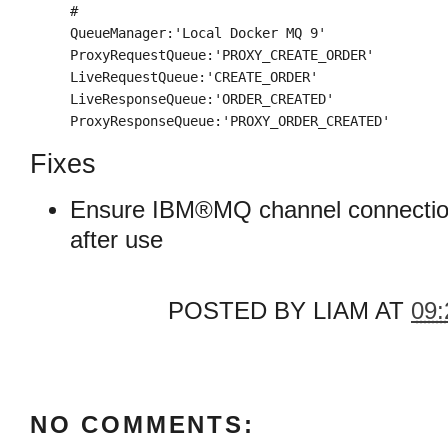
#

QueueManager:'Local Docker MQ 9'

ProxyRequestQueue:'PROXY_CREATE_ORDER'

LiveRequestQueue:'CREATE_ORDER'

LiveResponseQueue:'ORDER_CREATED'

ProxyResponseQueue:'PROXY_ORDER_CREATED'
Fixes
Ensure IBM®MQ channel connection
after use
POSTED BY
LIAM
AT
09:
NO COMMENTS: