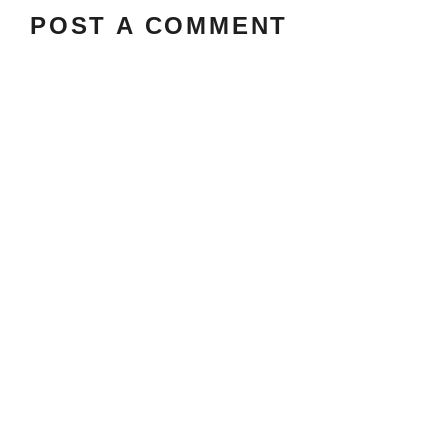
POST A COMMENT