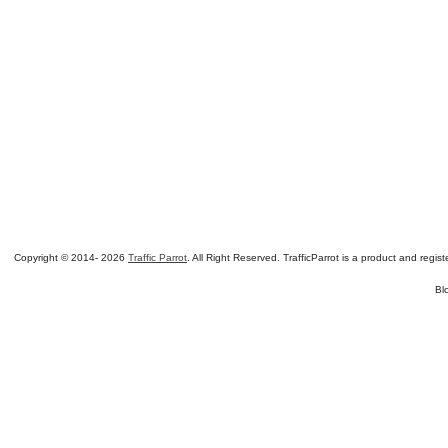
Copyright © 2014-
2026
Traffic Parrot
. All Right Reserved. TrafficParrot is a product and re
Bl