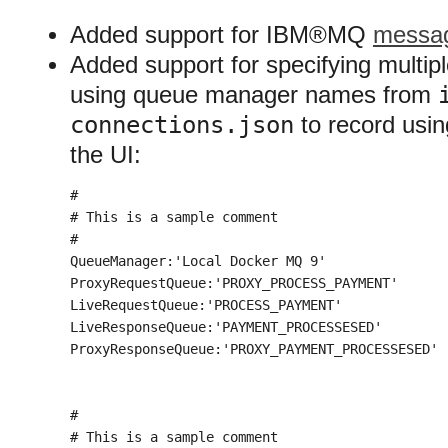
Added support for IBM®MQ
messag
Added support for specifying mult
using queue manager names from
connections.json
to record using
the UI:
#

# This is a sample comment

#

QueueManager:'Local Docker MQ 9'

ProxyRequestQueue:'PROXY_PROCESS_PAYMENT'

LiveRequestQueue:'PROCESS_PAYMENT'

LiveResponseQueue:'PAYMENT_PROCESSESED'

ProxyResponseQueue:'PROXY_PAYMENT_PROCESSESED'

#

# This is a sample comment
