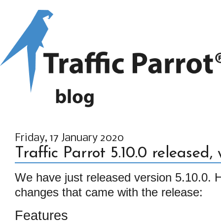
Friday, 17 January 2020
Traffic Parrot 5.10.0 released
We have just released version 5.10.0. He
changes that came with the release:
Features