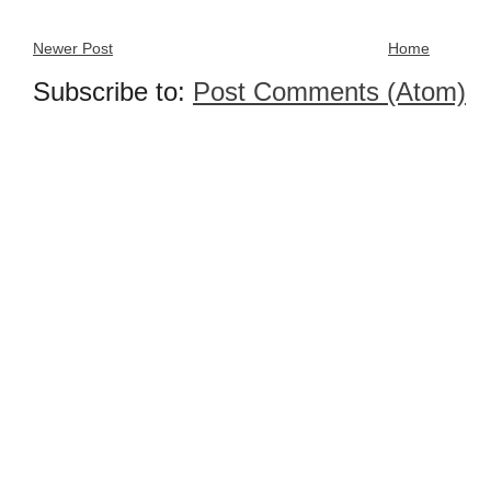
Newer Post
Home
Subscribe to:
Post Comments (Atom)